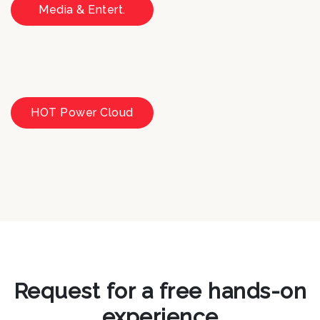
Media & Entert.
HOT Power Cloud
Request for a free hands-on
experience