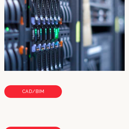
CAD/BIM