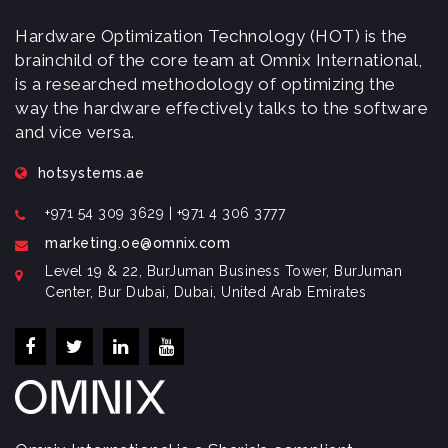
Hardware Optimization Technology (HOT) is the
brainchild of the core team at Omnix International,
is a researched methodology of optimizing the
way the hardware effectively talks to the software
and vice versa.
hotsystems.ae
+971 54 309 3629 | +971 4 306 3777
marketing.oe@omnix.com
Level 19 & 22, BurJuman Business Tower, BurJuman
Center, Bur Dubai, Dubai, United Arab Emirates