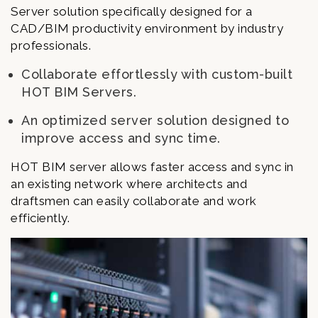
Server solution specifically designed for a
CAD/BIM productivity environment by industry
professionals.
Collaborate effortlessly with custom-built
HOT BIM Servers.
An optimized server solution designed to
improve access and sync time.
HOT BIM server allows faster access and sync in
an existing network where architects and
draftsmen can easily collaborate and work
efficiently.