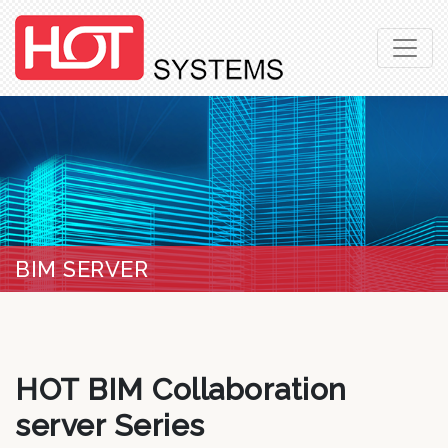
BIM SERVER
HOT BIM Collaboration
server Series