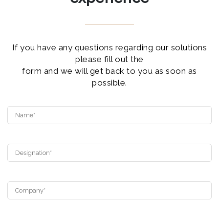
If you have any questions regarding our solutions
please fill out the
form and we will get back to you as soon as
possible.