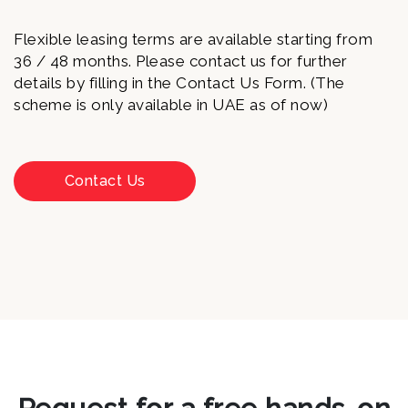
Flexible leasing terms are available starting from
36 / 48 months. Please contact us for further
details by filling in the Contact Us Form. (The
scheme is only available in UAE as of now)
Contact Us