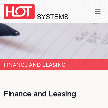
FINANCE AND LEASING
Finance and Leasing