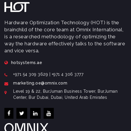
Hardware Optimization Technology (HOT) is the
brainchild of the core team at Omnix International,
is a researched methodology of optimizing the
way the hardware effectively talks to the software
and vice versa.
hotsystems.ae
+971 54 309 3629 | +971 4 306 3777
marketing.oe@omnix.com
Level 19 & 22, BurJuman Business Tower, BurJuman
Center, Bur Dubai, Dubai, United Arab Emirates