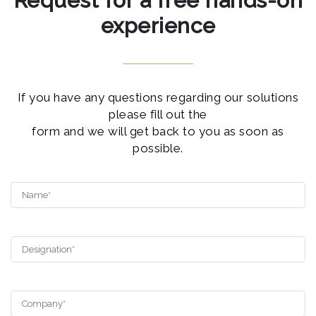
Request for a free hands-on
experience
If you have any questions regarding our solutions
please fill out the
form and we will get back to you as soon as
possible.