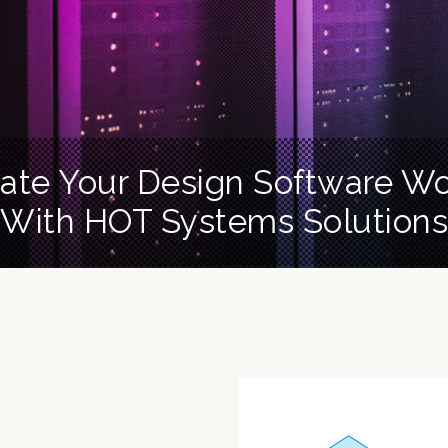
ate Your Design Software W
With HOT Systems Solutions