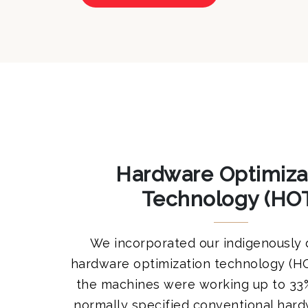
Hardware Optimiza
Technology (HO
We incorporated our indigenously
hardware optimization technology (H
the machines were working up to 33%
normally specified conventional har