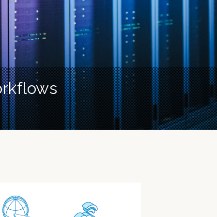
orkflows