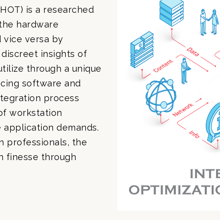
HOT) is a researched
 the hardware
d vice versa by
discreet insights of
tilize through a unique
cing software and
tegration process
of workstation
e application demands.
 professionals, the
gn finesse through