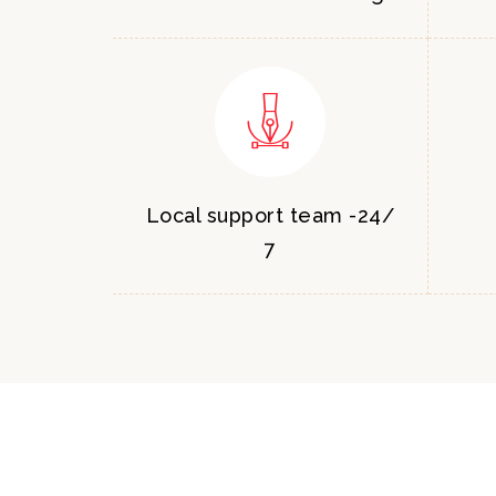
Local support team -24/
7