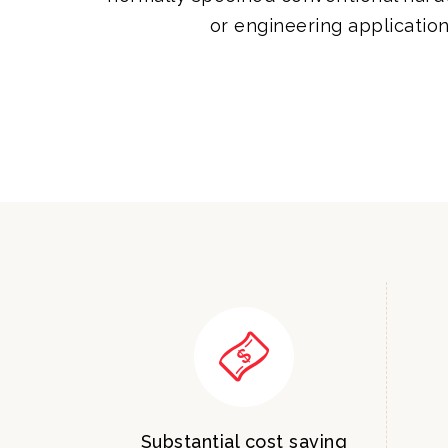
or engineering application
Substantial cost saving