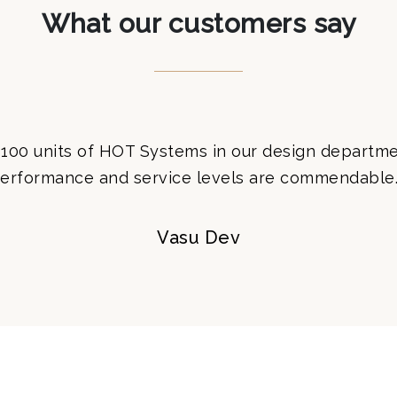
What our customers say
100 units of HOT Systems in our design departme
erformance and service levels are commendable.
Vasu Dev