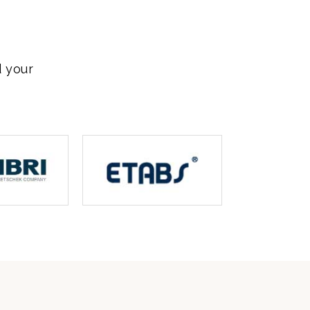
d your