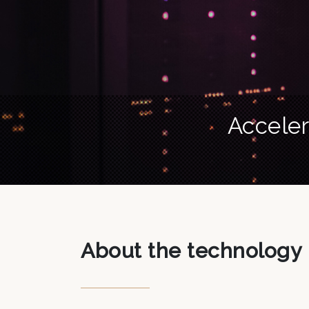
Acceler
About the technology