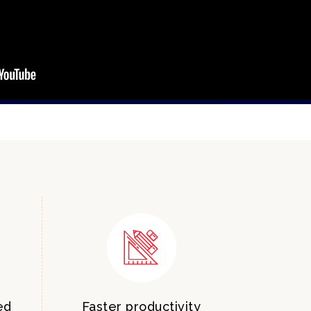
ed
Faster productivity