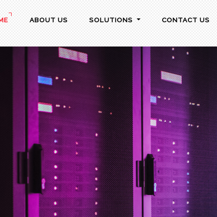
ME
ABOUT US
SOLUTIONS
CONTACT US