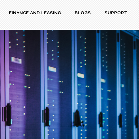
FINANCE AND LEASING
BLOGS
SUPPORT