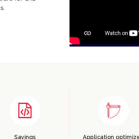
s.
Savings
Application optimiz