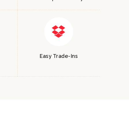
Easy Trade-Ins