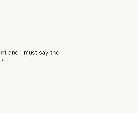
nt and I must say the
 “
Next