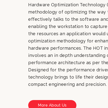
Hardware Optimization Technology (
methodology of optimizing the way
effectively talks to the software an
enabling the workstation to capture 
the resources an application would u
optimization methodology for enhan
hardware performances. The HOT in
involves an in depth understanding 
performance architecture as per th
Designed for the performance driven
technology brings to life their desi
compact engineering and precision.
More About Us