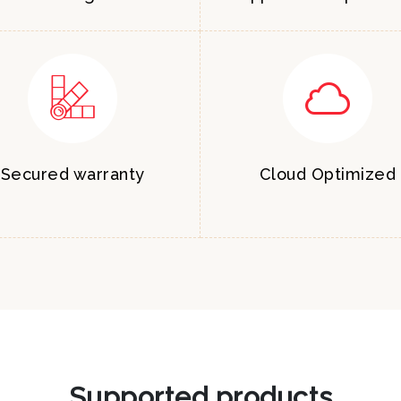
Secured warranty
Cloud Optimized
Supported products