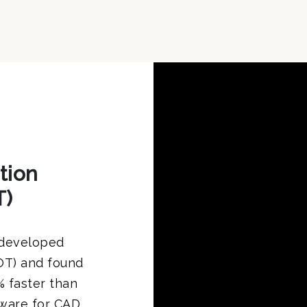
tion
T)
 developed
OT) and found
 faster than
dware for CAD