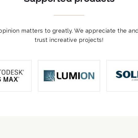
opinion matters to greatly. We appreciate the an
trust increative projects!