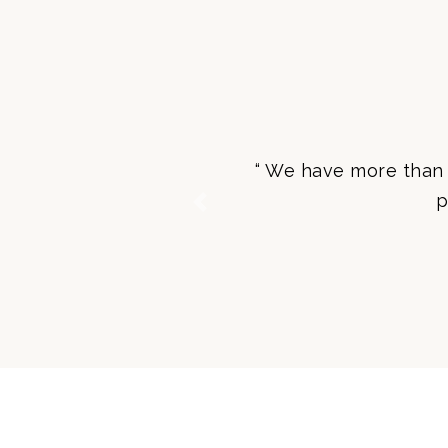
“ We have more than 
p
Previous